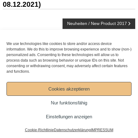
08.12.2021)
Beitragsnavigation
Neuheiten / New Product 2017
NEWSARCHIV
We use technologies like cookies to store and/or access device
information. We do this to improve browsing experience and to show (non-)
personalized ads. Consenting to these technologies will allow us to
Newsarchiv
process data such as browsing behavior or unique IDs on this site. Not
consenting or withdrawing consent, may adversely affect certain features
and functions.
Copyright © 2026
Mesko-Pinsel GmbH
DOWNLOAD
AGB
IMPRESSUM
Datenschutzerklärung
Cookies akzeptieren
Cookie-Policies (EU)
Nur funktionsfähig
Einstellungen anzeigen
Cookie-Richtlinie
Datenschutzerklärung
IMPRESSUM