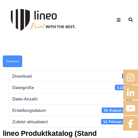
Skip
lineo
to
Paint
content
with
the
best.
Download
Download
701
Dateigröße
2.13 MB
Datei-Anzahl
1
Erstellungsdatum
19. August 2018
Zuletzt aktualisiert
12. Februar 2023
lineo Produktkatalog (Stand