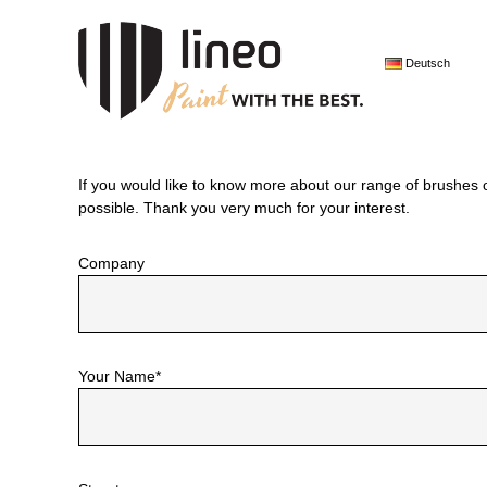
Skip
lineo
to
Paint
content
Deutsch
with
the
best.
If you would like to know more about our range of brushes 
possible. Thank you very much for your interest.
Company
Your Name*