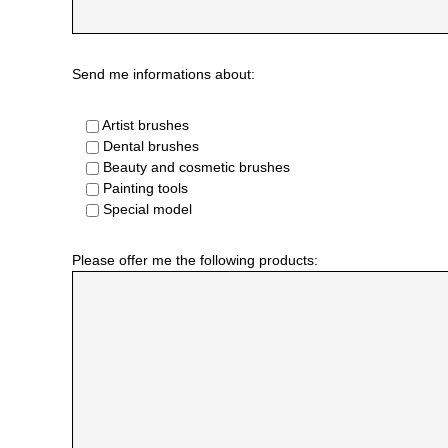
Send me informations about:
Artist brushes
Dental brushes
Beauty and cosmetic brushes
Painting tools
Special model
Please offer me the following products: