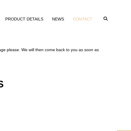
PRODUCT DETAILS
NEWS
CONTACT
sage please. We will then come back to you as soon as
S