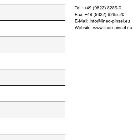
Tel.: +49 (9822) 8285-0
Fax: +49 (9822) 8285-20
E-Mail: info@lineo-pinsel.eu
Website: www.lineo-pinsel.eu