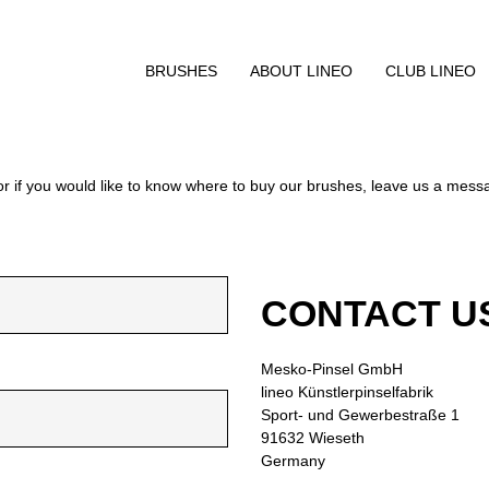
BRUSHES
ABOUT LINEO
CLUB LINEO
or if you would like to know where to buy our brushes, leave us a mes
CONTACT U
Mesko-Pinsel GmbH
lineo Künstlerpinselfabrik
Sport- und Gewerbestraße 1
91632 Wieseth
Germany