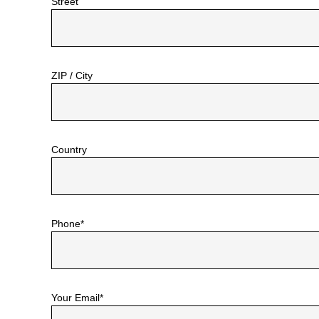
Street
ZIP / City
Country
Phone*
Your Email*