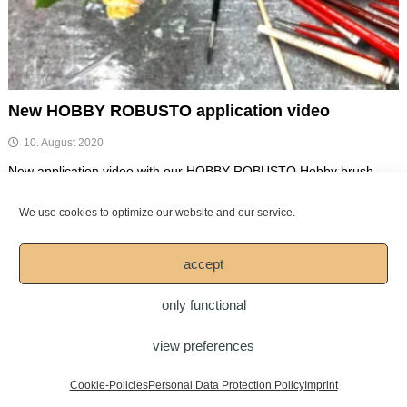
New HOBBY ROBUSTO application video
10. August 2020
New application video with our HOBBY ROBUSTO Hobby brush
„HOBBY ROBUSTO“ (Series 1157 & Series 1176), black extra
strong synthetic […]
We use cookies to optimize our website and our service.
Spread your passion for art!
accept
only functional
view preferences
Copyright © 2026
Mesko-Pinsel GmbH
DOWNLOAD
LEGAL NOTICE
Imprint
Personal Data Protection Policy
Cookie-Policies
Personal Data Protection Policy
Imprint