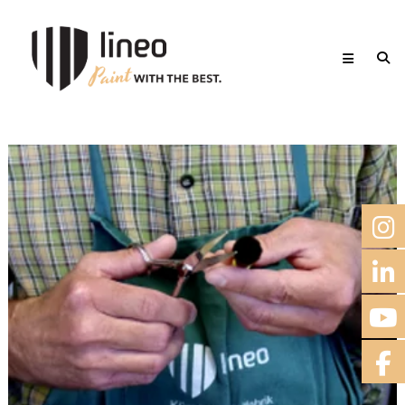
Skip
lineo
to
Paint
content
with
the
best.