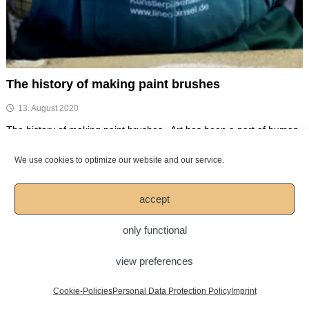
The history of making paint brushes
13. August 2020
The history of making paint brushes Art has been a part of human
life for thousands of years. It […]
We use cookies to optimize our website and our service.
Spread your passion for art!
accept
only functional
Copyright © 2026
Mesko-Pinsel GmbH
view preferences
DOWNLOAD
LEGAL NOTICE
Imprint
Personal Data Protection Policy
Cookie-Policies
Personal Data Protection Policy
Imprint