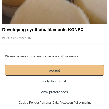
Developing synthetic filaments KONEX
28. September 2020
Since many decades, synthetic hair and filaments are already being
used for the production of brushes. At Mesko, we have […]
We use cookies to optimize our website and our service.
Spread your passion for art!
accept
only functional
Copyright © 2026
Mesko-Pinsel GmbH
view preferences
DOWNLOAD
LEGAL NOTICE
Imprint
Personal Data Protection Policy
Cookie-Policies
Personal Data Protection Policy
Imprint