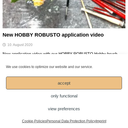
New HOBBY ROBUSTO application video
10. August 2020
New application video with our HOBBY ROBUSTO Hobby brush
„HOBBY ROBUSTO“ (Series 1157 & Series 1176), black extra
strong synthetic […]
We use cookies to optimize our website and our service.
Spread your passion for art!
accept
only functional
view preferences
Copyright © 2026
Mesko-Pinsel GmbH
DOWNLOAD
LEGAL NOTICE
Imprint
Personal Data Protection Policy
Cookie-Policies
Personal Data Protection Policy
Imprint