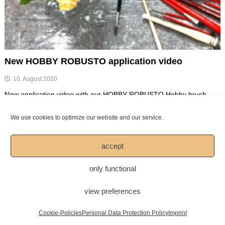
New HOBBY ROBUSTO application video
10. August 2020
New application video with our HOBBY ROBUSTO Hobby brush
„HOBBY ROBUSTO“ (Series 1157 & Series 1176), black extra
strong synthetic […]
We use cookies to optimize our website and our service.
Spread your passion for art!
accept
only functional
view preferences
Copyright © 2026
Mesko-Pinsel GmbH
DOWNLOAD
LEGAL NOTICE
Imprint
Personal Data Protection Policy
Cookie-Policies
Personal Data Protection Policy
Imprint